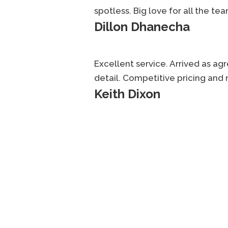
spotless. Big love for all the tea
Dillon Dhanecha
Excellent service. Arrived as ag
detail. Competitive pricing and 
Keith Dixon