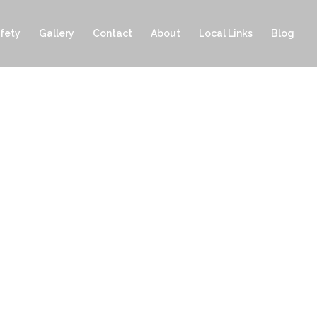
fety
Gallery
Contact
About
Local Links
Blog