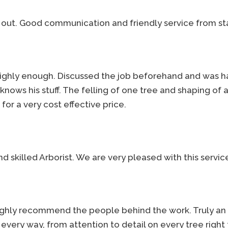
 out. Good communication and friendly service from sta
highly enough. Discussed the job beforehand and was h
ows his stuff. The felling of one tree and shaping of 
 for a very cost effective price.
 skilled Arborist. We are very pleased with this service
 highly recommend the people behind the work. Truly a
n every way, from attention to detail on every tree right