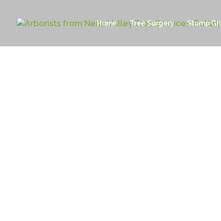
Home
Tree Surgery
Stump Gr