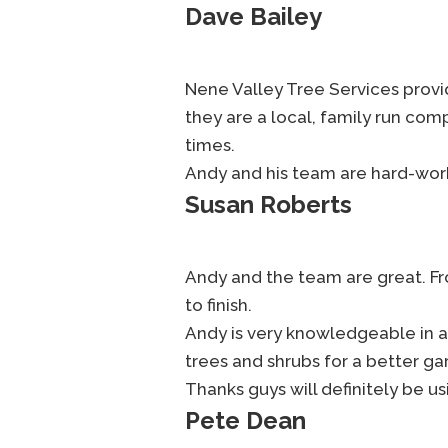
Dave Bailey
Nene Valley Tree Services provide
they are a local, family run co
times.
Andy and his team are hard-work
Susan Roberts
Andy and the team are great. Fro
to finish.
Andy is very knowledgeable in a
trees and shrubs for a better ga
Thanks guys will definitely be us
Pete Dean