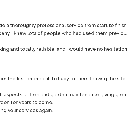
 a thoroughly professional service from start to finish. 
mpany. I knew lots of people who had used them previou
ing and totally reliable, and I would have no hesitat
m the first phone call to Lucy to them leaving the site
ll aspects of tree and garden maintenance giving grea
rden for years to come.
ing your services again.