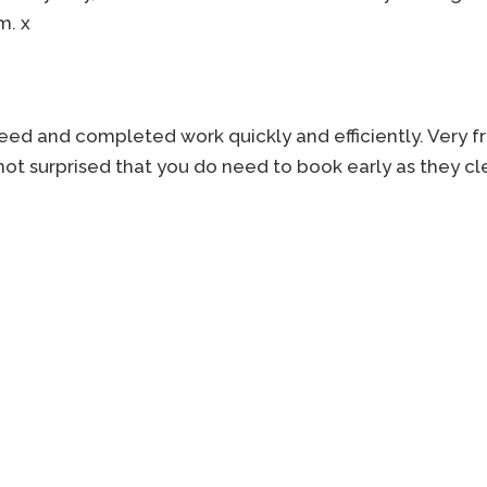
m. x
reed and completed work quickly and efficiently. Very f
not surprised that you do need to book early as they cle