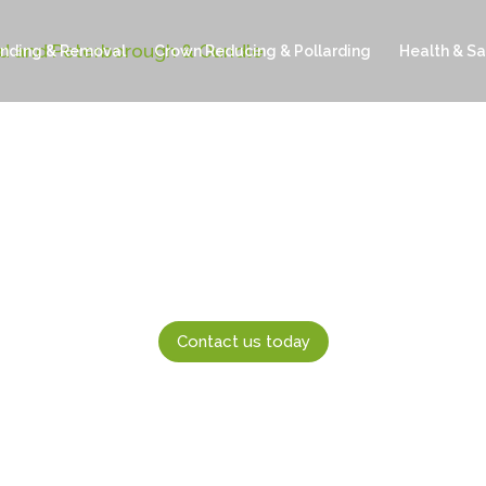
inding & Removal
Crown Reducing & Pollarding
Health & Sa
Contact us today