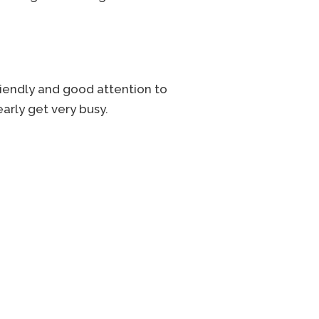
riendly and good attention to
arly get very busy.