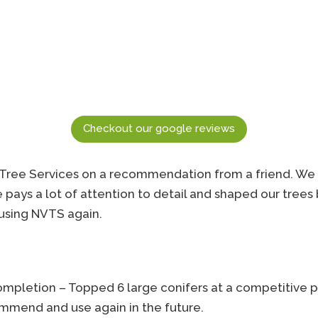
Checkout our google reviews
Tree Services on a recommendation from a friend. We 
He pays a lot of attention to detail and shaped our trees
e using NVTS again.
completion – Topped 6 large conifers at a competitive p
commend and use again in the future.