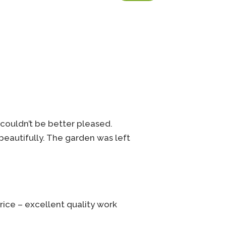
couldn’t be better pleased.
 beautifully. The garden was left
rice – excellent quality work