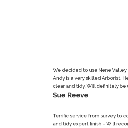
We decided to use Nene Valley 
Andy is a very skilled Arborist. 
clear and tidy. Will definitely b
Sue Reeve
Terrific service from survey to 
and tidy expert finish – Will re