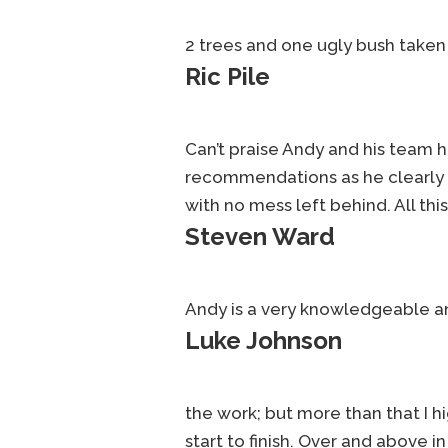
2 trees and one ugly bush taken
Ric Pile
Can’t praise Andy and his team 
recommendations as he clearly kn
with no mess left behind. All this
Steven Ward
Andy is a very knowledgeable and
Luke Johnson
the work; but more than that I
start to finish. Over and above i