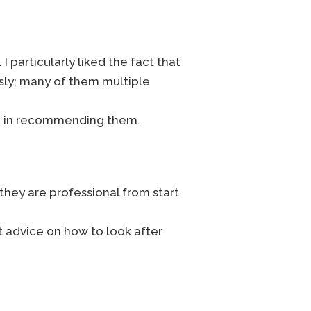
I particularly liked the fact that
sly; many of them multiple
ion in recommending them.
 they are professional from start
t advice on how to look after