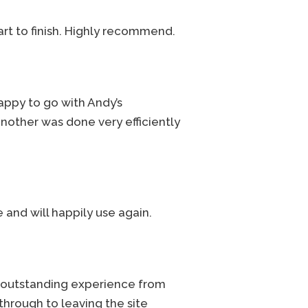
rt to finish. Highly recommend.
appy to go with Andy’s
another was done very efficiently
 and will happily use again.
n outstanding experience from
 through to leaving the site