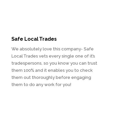
Safe Local Trades
We absolutely love this company- Safe
Local Trades vets every single one of it’s
tradespersons, so you know you can trust
them 100% and it enables you to check
them out thoroughly before engaging
them to do any work for you!