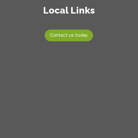
Local Links
Contact us today